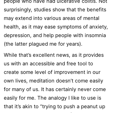
people who have had ulcerative colitis. Not
surprisingly, studies show that the benefits
may extend into various areas of mental
health, as it may ease symptoms of anxiety,
depression, and help people with insomnia
(the latter plagued me for years).
While that’s excellent news, as it provides
us with an accessible and free tool to
create some level of improvement in our
own lives, meditation doesn’t come easily
for many of us. It has certainly never come
easily for me. The analogy I like to use is
that it’s akin to “trying to push a peanut up