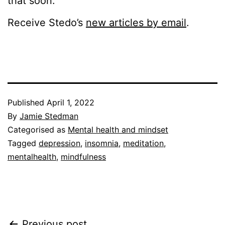
that soon.
Receive Stedo’s
new articles by email
.
Published
April 1, 2022
By
Jamie Stedman
Categorised as
Mental health and mindset
Tagged
depression
,
insomnia
,
meditation
,
mentalhealth
,
mindfulness
Previous post