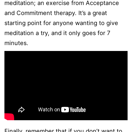
meditation; an exercise from Acceptance
and Commitment therapy. It’s a great
starting point for anyone wanting to give
meditation a try, and it only goes for 7
minutes.
Finally, remember that if you don’t want to