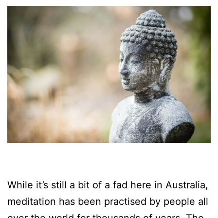
While it’s still a bit of a fad here in Australia,
meditation has been practised by people all
over the world for thousands of years. The