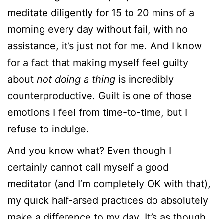
meditate diligently for 15 to 20 mins of a
morning every day without fail, with no
assistance, it’s just not for me. And I know
for a fact that making myself feel guilty
about
not doing a thing
is incredibly
counterproductive. Guilt is one of those
emotions I feel from time-to-time, but I
refuse to indulge.
And you know what? Even though I
certainly cannot call myself a good
meditator (and I’m completely OK with that),
my quick half-arsed practices do absolutely
make a difference to my day. It’s as though