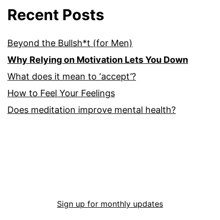
Recent Posts
Beyond the Bullsh*t (for Men)
Why Relying on Motivation Lets You Down
What does it mean to ‘accept’?
How to Feel Your Feelings
Does meditation improve mental health?
Sign up for monthly updates