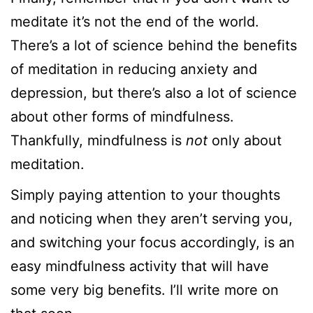
meditate it’s not the end of the world.
There’s a lot of science behind the benefits
of meditation in reducing anxiety and
depression, but there’s also a lot of science
about other forms of mindfulness.
Thankfully, mindfulness is
not
only about
meditation.
Simply paying attention to your thoughts
and noticing when they aren’t serving you,
and switching your focus accordingly, is an
easy mindfulness activity that will have
some very big benefits. I’ll write more on