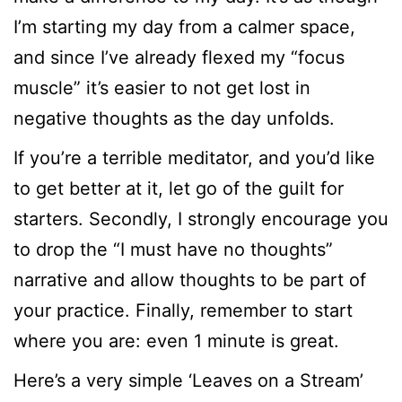
I’m starting my day from a calmer space,
and since I’ve already flexed my “focus
muscle” it’s easier to not get lost in
negative thoughts as the day unfolds.
If you’re a terrible meditator, and you’d like
to get better at it, let go of the guilt for
starters. Secondly, I strongly encourage you
to drop the “I must have no thoughts”
narrative and allow thoughts to be part of
your practice. Finally, remember to start
where you are: even 1 minute is great.
Here’s a very simple ‘Leaves on a Stream’