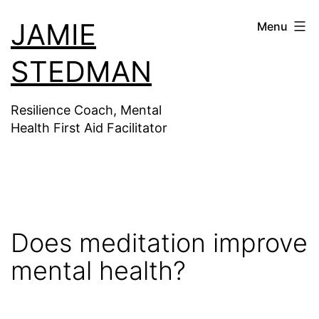
Skip
JAMIE
Menu
to
content
STEDMAN
Resilience Coach, Mental
Health First Aid Facilitator
Does meditation improve
mental health?