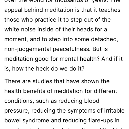
appeal behind meditation is that it teaches
those who practice it to step out of the
white noise inside of their heads for a
moment, and to step into some detached,
non-judgemental peacefulness. But is
meditation good for mental health? And if it
is, how the heck do we do it?
There are studies that have shown the
health benefits of meditation for different
conditions, such as reducing blood
pressure, reducing the symptoms of irritable
bowel syndrome and reducing flare-ups in