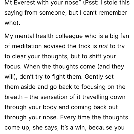
Mt Everest with your nose” (Psst: I stole this
saying from someone, but I can’t remember
who).
My mental health colleague who is a big fan
of meditation advised the trick is
not
to try
to clear your thoughts, but to shift your
focus. When the thoughts come (and they
will), don’t try to fight them. Gently set
them aside and go back to focusing on the
breath – the sensation of it travelling down
through your body and coming back out
through your nose. Every time the thoughts
come up, she says, it’s a win, because you