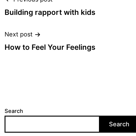
Post
navigation
Building rapport with kids
Next post
How to Feel Your Feelings
Search
Search