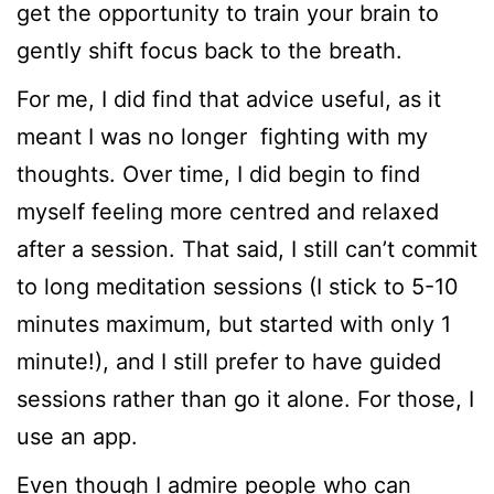
get the opportunity to train your brain to
gently shift focus back to the breath.
For me, I did find that advice useful, as it
meant I was no longer fighting with my
thoughts. Over time, I did begin to find
myself feeling more centred and relaxed
after a session. That said, I still can’t commit
to long meditation sessions (I stick to 5-10
minutes maximum, but started with only 1
minute!), and I still prefer to have guided
sessions rather than go it alone. For those, I
use an app.
Even though I admire people who can