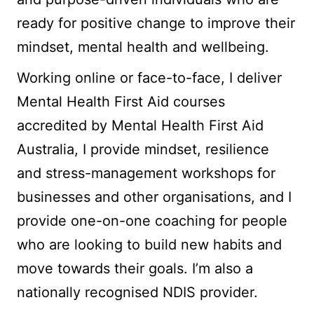
ready for positive change to improve their
mindset, mental health and wellbeing.
Working online or face-to-face, I deliver
Mental Health First Aid courses
accredited by Mental Health First Aid
Australia, I provide mindset, resilience
and stress-management workshops for
businesses and other organisations, and I
provide one-on-one coaching for people
who are looking to build new habits and
move towards their goals. I’m also a
nationally recognised NDIS provider.