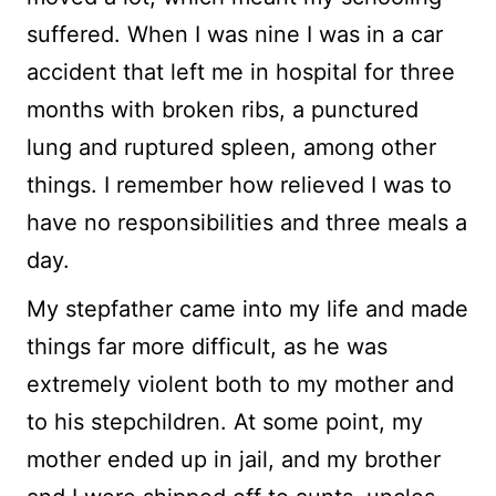
suffered. When I was nine I was in a car
accident that left me in hospital for three
months with broken ribs, a punctured
lung and ruptured spleen, among other
things. I remember how relieved I was to
have no responsibilities and three meals a
day.
My stepfather came into my life and made
things far more difficult, as he was
extremely violent both to my mother and
to his stepchildren. At some point, my
mother ended up in jail, and my brother