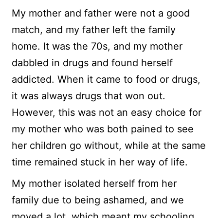
My mother and father were not a good
match, and my father left the family
home. It was the 70s, and my mother
dabbled in drugs and found herself
addicted. When it came to food or drugs,
it was always drugs that won out.
However, this was not an easy choice for
my mother who was both pained to see
her children go without, while at the same
time remained stuck in her way of life.
My mother isolated herself from her
family due to being ashamed, and we
moved a lot, which meant my schooling