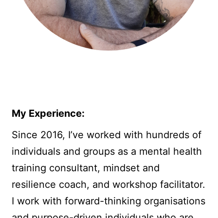
My Experience:
Since 2016, I’ve worked with hundreds of
individuals and groups as a mental health
training consultant, mindset and
resilience coach, and workshop facilitator.
I work with forward-thinking organisations
and purpose-driven individuals who are