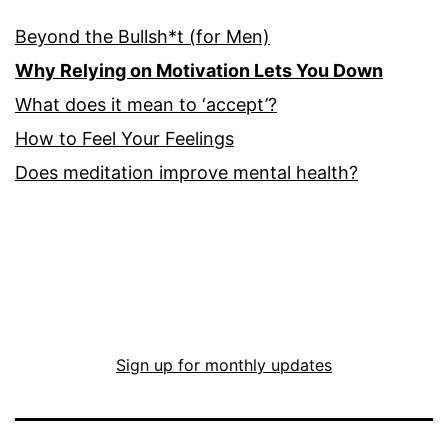
Beyond the Bullsh*t (for Men)
Why Relying on Motivation Lets You Down
What does it mean to ‘accept’?
How to Feel Your Feelings
Does meditation improve mental health?
Sign up for monthly updates