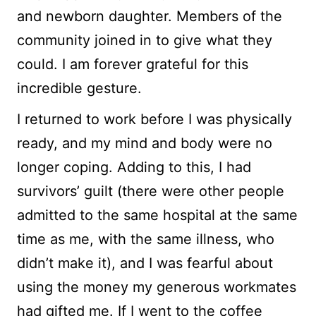
and newborn daughter. Members of the
community joined in to give what they
could. I am forever grateful for this
incredible gesture.
I returned to work before I was physically
ready, and my mind and body were no
longer coping. Adding to this, I had
survivors’ guilt (there were other people
admitted to the same hospital at the same
time as me, with the same illness, who
didn’t make it), and I was fearful about
using the money my generous workmates
had gifted me. If I went to the coffee