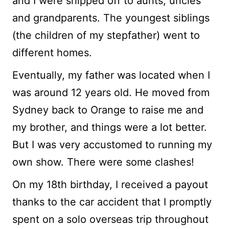
and I were shipped off to aunts, uncles
and grandparents. The youngest siblings
(the children of my stepfather) went to
different homes.
Eventually, my father was located when I
was around 12 years old. He moved from
Sydney back to Orange to raise me and
my brother, and things were a lot better.
But I was very accustomed to running my
own show. There were some clashes!
On my 18th birthday, I received a payout
thanks to the car accident that I promptly
spent on a solo overseas trip throughout