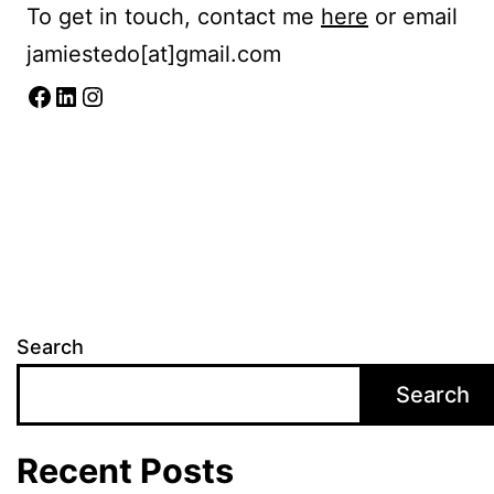
To get in touch, contact me
here
or email
jamiestedo[at]gmail.com
Facebook
LinkedIn
Instagram
Search
Search
Recent Posts