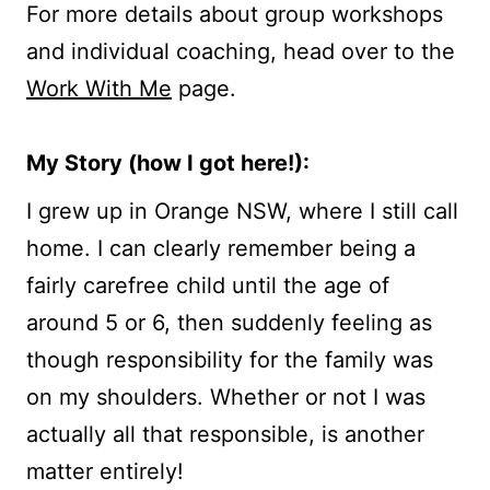
For more details about group workshops
and individual coaching, head over to the
Work With Me
page.
My Story (how I got here!):
I grew up in Orange NSW, where I still call
home. I can clearly remember being a
fairly carefree child until the age of
around 5 or 6, then suddenly feeling as
though responsibility for the family was
on my shoulders. Whether or not I was
actually all that responsible, is another
matter entirely!