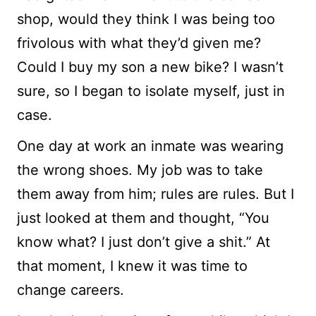
shop, would they think I was being too
frivolous with what they’d given me?
Could I buy my son a new bike? I wasn’t
sure, so I began to isolate myself, just in
case.
One day at work an inmate was wearing
the wrong shoes. My job was to take
them away from him; rules are rules. But I
just looked at them and thought, “You
know what? I just don’t give a shit.” At
that moment, I knew it was time to
change careers.