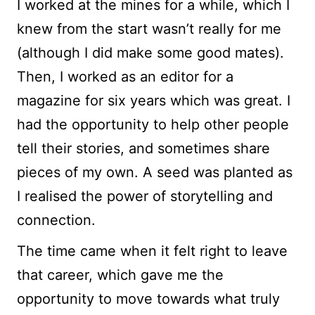
I worked at the mines for a while, which I
knew from the start wasn’t really for me
(although I did make some good mates).
Then, I worked as an editor for a
magazine for six years which was great. I
had the opportunity to help other people
tell their stories, and sometimes share
pieces of my own. A seed was planted as
I realised the power of storytelling and
connection.
The time came when it felt right to leave
that career, which gave me the
opportunity to move towards what truly