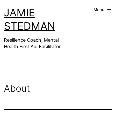
Skip
JAMIE
Menu
to
content
STEDMAN
Resilience Coach, Mental
Health First Aid Facilitator
About