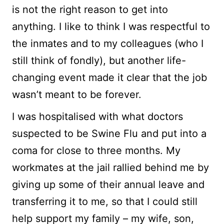
is not the right reason to get into
anything. I like to think I was respectful to
the inmates and to my colleagues (who I
still think of fondly), but another life-
changing event made it clear that the job
wasn’t meant to be forever.
I was hospitalised with what doctors
suspected to be Swine Flu and put into a
coma for close to three months. My
workmates at the jail rallied behind me by
giving up some of their annual leave and
transferring it to me, so that I could still
help support my family – my wife, son,