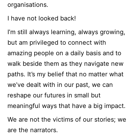
organisations.
I have not looked back!
I’m still always learning, always growing,
but am privileged to connect with
amazing people on a daily basis and to
walk beside them as they navigate new
paths. It’s my belief that no matter what
we’ve dealt with in our past, we can
reshape our futures in small but
meaningful ways that have a big impact.
We are not the victims of our stories; we
are the narrators.