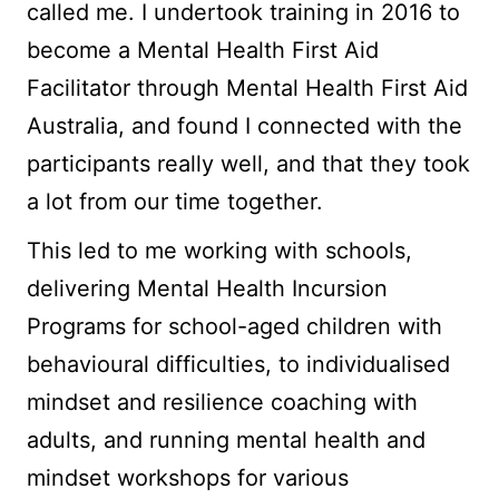
called me. I undertook training in 2016 to
become a Mental Health First Aid
Facilitator through Mental Health First Aid
Australia, and found I connected with the
participants really well, and that they took
a lot from our time together.
This led to me working with schools,
delivering Mental Health Incursion
Programs for school-aged children with
behavioural difficulties, to individualised
mindset and resilience coaching with
adults, and running mental health and
mindset workshops for various