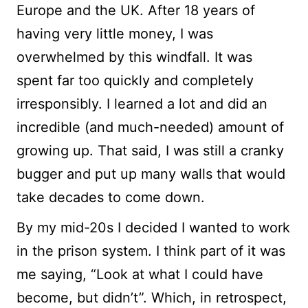
Europe and the UK. After 18 years of
having very little money, I was
overwhelmed by this windfall. It was
spent far too quickly and completely
irresponsibly. I learned a lot and did an
incredible (and much-needed) amount of
growing up. That said, I was still a cranky
bugger and put up many walls that would
take decades to come down.
By my mid-20s I decided I wanted to work
in the prison system. I think part of it was
me saying, “Look at what I could have
become, but didn’t”. Which, in retrospect,