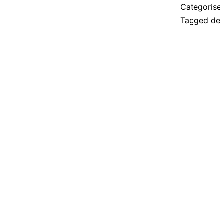
Categoris
Tagged
de