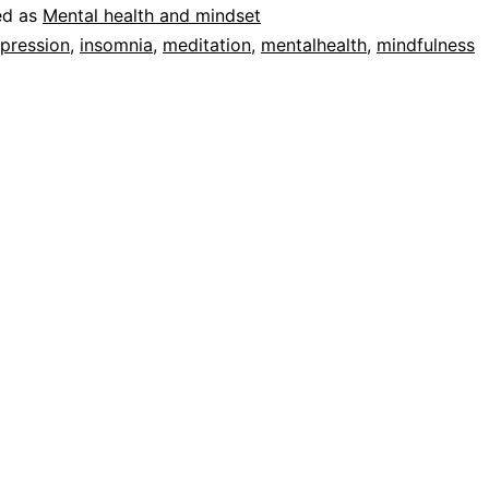
ed as
Mental health and mindset
pression
,
insomnia
,
meditation
,
mentalhealth
,
mindfulness