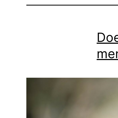
Doe
men