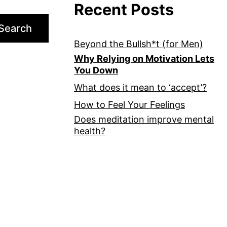
Recent Posts
Search
Beyond the Bullsh*t (for Men)
Why Relying on Motivation Lets
You Down
What does it mean to ‘accept’?
How to Feel Your Feelings
Does meditation improve mental
health?