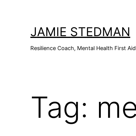
Skip
to
content
JAMIE STEDMAN
Resilience Coach, Mental Health First Aid 
Tag:
me