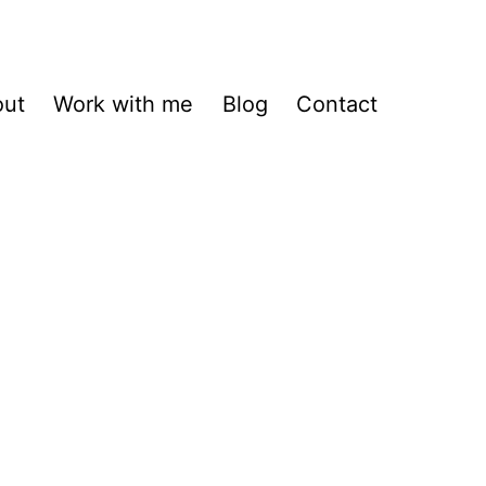
out
Work with me
Blog
Contact
h