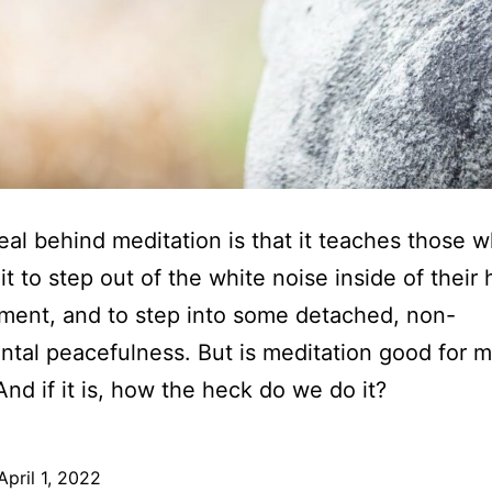
al behind meditation is that it teaches those 
 it to step out of the white noise inside of their
ment, and to step into some detached, non-
tal peacefulness. But is meditation good for m
And if it is, how the heck do we do it?
April 1, 2022