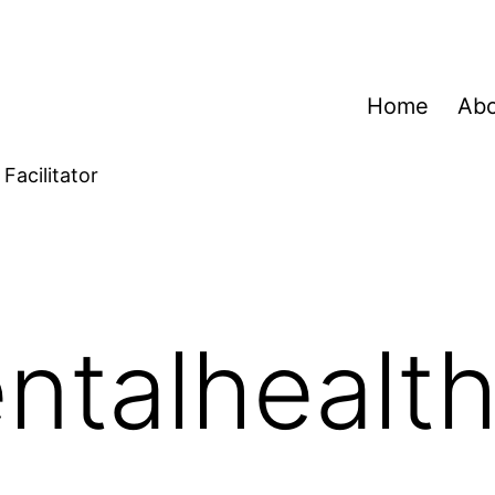
Home
Ab
Facilitator
ntalhealt