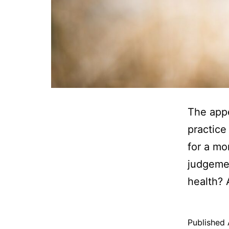
The appe
practice
for a mo
judgemen
health? 
Published