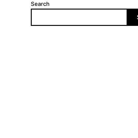
Search