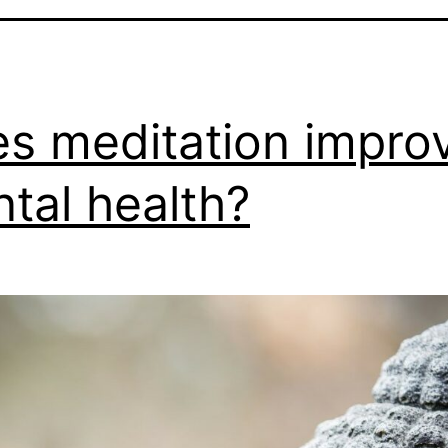
s meditation impro
tal health?