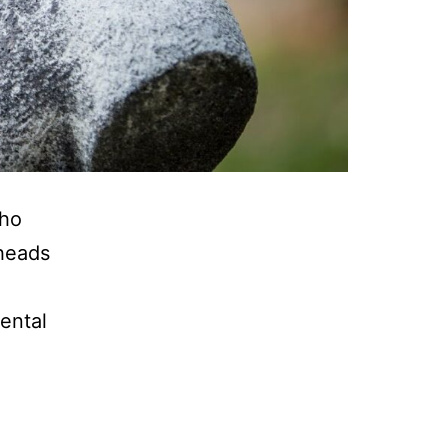
who
 heads
ental